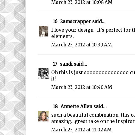
March 23, 2012 at 10:08 AM
16
2amscrapper
said...
I love your design--it's perfect for 
elements.
March 23, 2012 at 10:39 AM
17
sandi
said...
Oh this is just soooooooooooooo cu
it!
March 23, 2012 at 10:40 AM
18
Annette Allen
said...
such a beautiful combination. this c
amazing...great take on the inspirat
March 23, 2012 at 11:02 AM