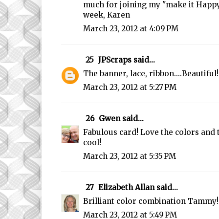
much for joining my "make it Happy
week, Karen
March 23, 2012 at 4:09 PM
25
JPScraps
said...
The banner, lace, ribbon....Beautiful!
March 23, 2012 at 5:27 PM
26
Gwen
said...
Fabulous card! Love the colors and 
cool!
March 23, 2012 at 5:35 PM
27
Elizabeth Allan
said...
Brilliant color combination Tammy!
March 23, 2012 at 5:49 PM