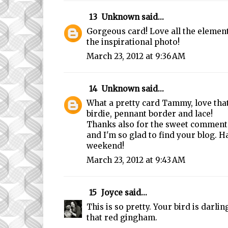
13
Unknown
said...
Gorgeous card! Love all the elemen
the inspirational photo!
March 23, 2012 at 9:36 AM
14
Unknown
said...
What a pretty card Tammy, love that 
birdie, pennant border and lace!
Thanks also for the sweet comments
and I'm so glad to find your blog. H
weekend!
March 23, 2012 at 9:43 AM
15
Joyce
said...
This is so pretty. Your bird is darling
that red gingham.