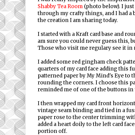
Shabby Tea Room
(photo below). I ju
through my crafty things, and I had a
the creation I am sharing today.
I started with a Kraft card base and ro
am sure you could never guess this, but
Those who visit me regulary see it in 
I added some red gingham check patte
quarters of my card face adding this fu
patterned paper by My Mind's Eye to t
rounding the corners. I choose this pa
reminded me of one of the buttons in
I then wrapped my card front horizon
vintage seam binding and tied in a fu
paper rose to the center trimming with 
added a heart doily to the left card fac
portion off.