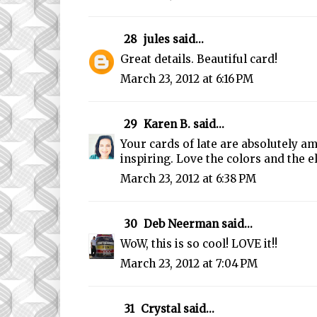
28
jules
said...
Great details. Beautiful card!
March 23, 2012 at 6:16 PM
29
Karen B.
said...
Your cards of late are absolutely a
inspiring. Love the colors and the 
March 23, 2012 at 6:38 PM
30
Deb Neerman
said...
WoW, this is so cool! LOVE it!!
March 23, 2012 at 7:04 PM
31
Crystal
said...