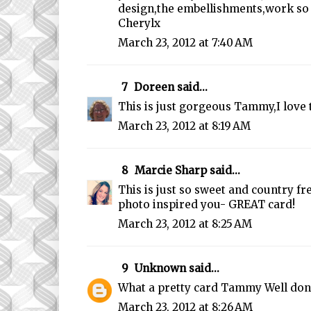
design,the embellishments,work so 
Cherylx
March 23, 2012 at 7:40 AM
7
Doreen
said...
This is just gorgeous Tammy,I love 
March 23, 2012 at 8:19 AM
8
Marcie Sharp
said...
This is just so sweet and country fr
photo inspired you- GREAT card!
March 23, 2012 at 8:25 AM
9
Unknown
said...
What a pretty card Tammy Well don
March 23, 2012 at 8:26 AM