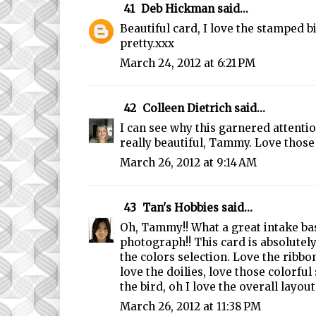
41
Deb Hickman
said...
Beautiful card, I love the stamped b
pretty.xxx
March 24, 2012 at 6:21 PM
42
Colleen Dietrich
said...
I can see why this garnered attentio
really beautiful, Tammy. Love those 
March 26, 2012 at 9:14 AM
43
Tan's Hobbies
said...
Oh, Tammy!! What a great intake ba
photograph!! This card is absolutely
the colors selection. Love the ribbon
love the doilies, love those colorful 
the bird, oh I love the overall layout!
March 26, 2012 at 11:38 PM