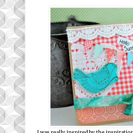
I was really inspired by the inspirati