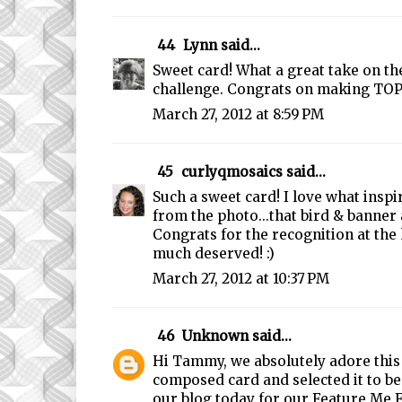
44
Lynn
said...
Sweet card! What a great take on th
challenge. Congrats on making TOP
March 27, 2012 at 8:59 PM
45
curlyqmosaics
said...
Such a sweet card! I love what insp
from the photo...that bird & banner 
Congrats for the recognition at the 
much deserved! :)
March 27, 2012 at 10:37 PM
46
Unknown
said...
Hi Tammy, we absolutely adore this 
composed card and selected it to b
our blog today for our Feature Me 