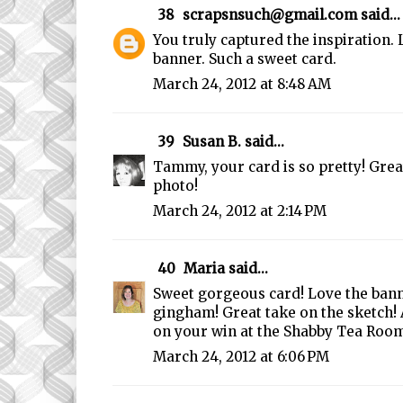
38
scrapsnsuch@gmail.com
said...
You truly captured the inspiration. 
banner. Such a sweet card.
March 24, 2012 at 8:48 AM
39
Susan B.
said...
Tammy, your card is so pretty! Grea
photo!
March 24, 2012 at 2:14 PM
40
Maria
said...
Sweet gorgeous card! Love the bann
gingham! Great take on the sketch!
on your win at the Shabby Tea Room!
March 24, 2012 at 6:06 PM