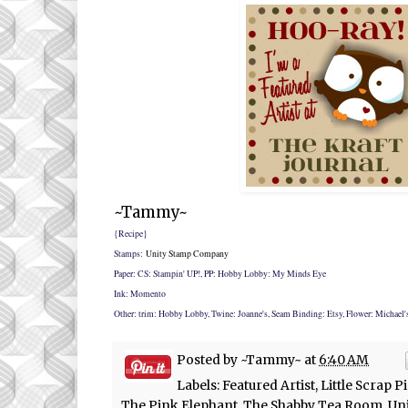
~Tammy~
{Recipe}
Stamps:
Unity Stamp Company
Paper: CS: Stampin' UP!, PP: Hobby Lobby: My Minds Eye
Ink: Momento
Other: trim: Hobby Lobby, Twine: Joanne's, Seam Binding: Etsy, Flower: Michael'
Posted by
~Tammy~
at
6:40 AM
Labels:
Featured Artist
,
Little Scrap P
The Pink Elephant
,
The Shabby Tea Room
,
Uni