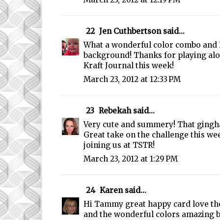
22
Jen Cuthbertson
said...
What a wonderful color combo and I
background! Thanks for playing alo
Kraft Journal this week!
March 23, 2012 at 12:33 PM
23
Rebekah
said...
Very cute and summery! That gingh
Great take on the challenge this we
joining us at TSTR!
March 23, 2012 at 1:29 PM
24
Karen
said...
Hi Tammy great happy card love the
and the wonderful colors amazing 