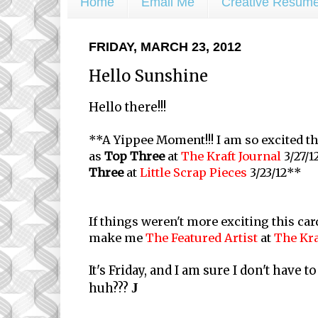
Home
Email Me
Creative Resum
FRIDAY, MARCH 23, 2012
Hello Sunshine
Hello there!!!
**A Yippee Moment!!! I am so excited t
as
Top Three
at
The Kraft Journal
3/27/1
Three
at
Little Scrap Pieces
3/23/12**
If things weren't more exciting this ca
make me
The Featured Artist
at
The Kra
It's Friday, and I am sure I don't have to
huh???
J