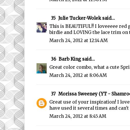
35
Julie Tucker-Wolek
said...
This is BEAUTIFUL!! I loveeeee red 
birdie and LOVING the lace trim on t
March 24, 2012 at 12:14 AM
36
Barb King
said...
Great color combo, what a cute Spri
March 24, 2012 at 8:06 AM
37
Morissa Sweeney (YT - Shamro
Great use of your inspiration! I love
have used it several times and can't 
March 24, 2012 at 8:45 AM