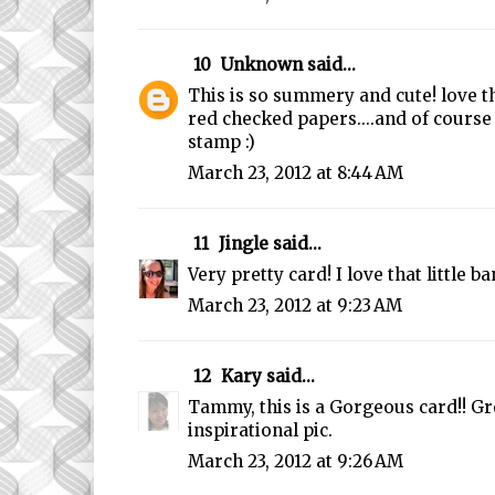
10
Unknown
said...
This is so summery and cute! love th
red checked papers....and of course
stamp :)
March 23, 2012 at 8:44 AM
11
Jingle
said...
Very pretty card! I love that little 
March 23, 2012 at 9:23 AM
12
Kary
said...
Tammy, this is a Gorgeous card!! Gr
inspirational pic.
March 23, 2012 at 9:26 AM