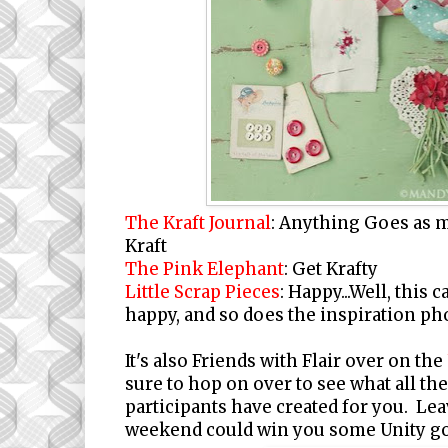
The Kraft Journal
:
Anything Goes as m
Kraft
The Pink Elephant
: Get Krafty
Little Scrap Pieces
: Happy...Well, this
happy, and so does the inspiration ph
It's also Friends with Flair over on the
sure to hop on over to see what all th
participants have created for you. Le
weekend could win you some Unity g