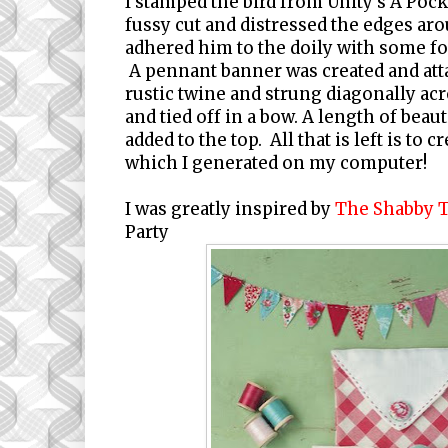
I stamped the bird from Unity's A Pock
fussy cut and distressed the edges aro
adhered him to the doily with some f
A pennant banner was created and at
rustic twine and strung diagonally acr
and tied off in a bow. A length of beaut
added to the top. All that is left is to 
which I generated on my computer!
I was greatly inspired by
The Shabby 
Party