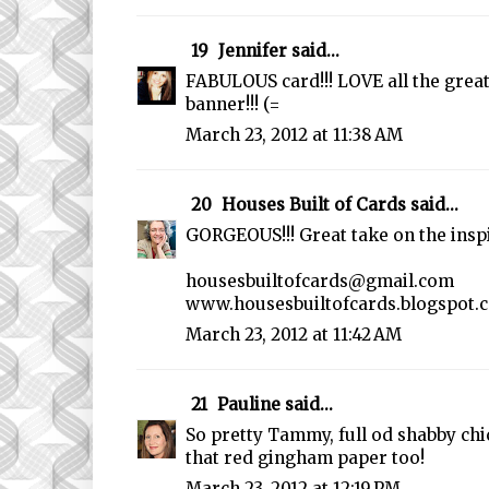
19
Jennifer
said...
FABULOUS card!!! LOVE all the grea
banner!!! (=
March 23, 2012 at 11:38 AM
20
Houses Built of Cards
said...
GORGEOUS!!! Great take on the insp
housesbuiltofcards@gmail.com
www.housesbuiltofcards.blogspot.
March 23, 2012 at 11:42 AM
21
Pauline
said...
So pretty Tammy, full od shabby chi
that red gingham paper too!
March 23, 2012 at 12:19 PM