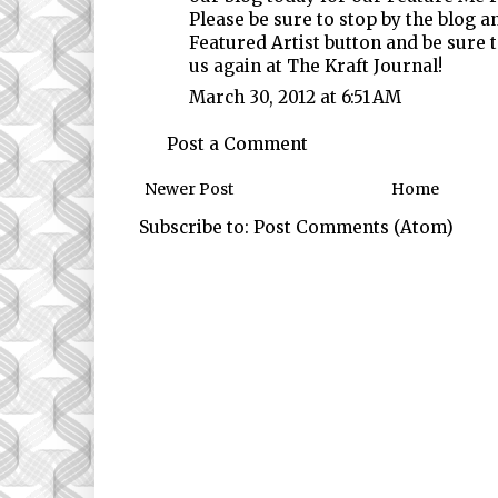
Please be sure to stop by the blog a
Featured Artist button and be sure 
us again at The Kraft Journal!
March 30, 2012 at 6:51 AM
Post a Comment
Newer Post
Home
Subscribe to:
Post Comments (Atom)