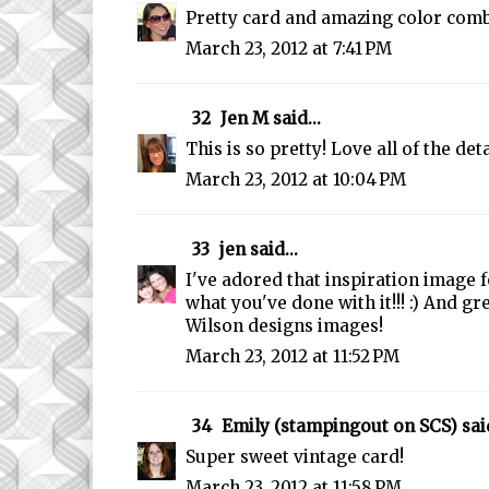
Pretty card and amazing color com
March 23, 2012 at 7:41 PM
32
Jen M
said...
This is so pretty! Love all of the deta
March 23, 2012 at 10:04 PM
33
jen
said...
I've adored that inspiration image
what you've done with it!!! :) And gre
Wilson designs images!
March 23, 2012 at 11:52 PM
34
Emily (stampingout on SCS)
said
Super sweet vintage card!
March 23, 2012 at 11:58 PM