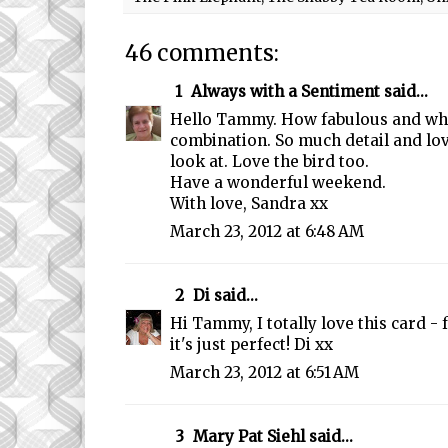
46 comments:
1
Always with a Sentiment
said...
Hello Tammy. How fabulous and wha
combination. So much detail and lov
look at. Love the bird too.
Have a wonderful weekend.
With love, Sandra xx
March 23, 2012 at 6:48 AM
2
Di
said...
Hi Tammy, I totally love this card -
it's just perfect! Di xx
March 23, 2012 at 6:51 AM
3
Mary Pat Siehl
said...