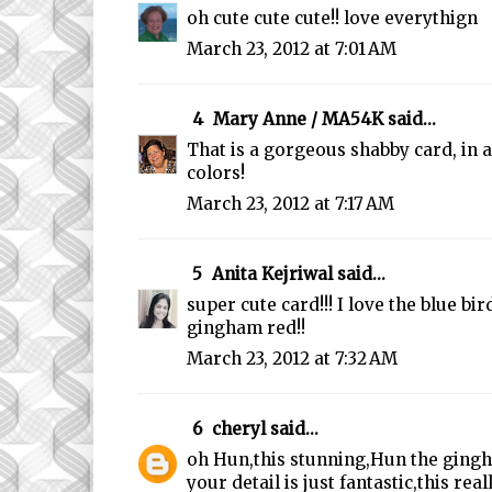
oh cute cute cute!! love everythign
March 23, 2012 at 7:01 AM
4
Mary Anne / MA54K
said...
That is a gorgeous shabby card, in a
colors!
March 23, 2012 at 7:17 AM
5
Anita Kejriwal
said...
super cute card!!! I love the blue bir
gingham red!!
March 23, 2012 at 7:32 AM
6
cheryl
said...
oh Hun,this stunning,Hun the gingh
your detail is just fantastic,this rea