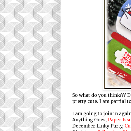
So what do you think??? Did
pretty cute. I am partia
I am going to join in agai
Anything Goes,
Paper Iss
December Linky Party,
Cu