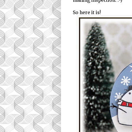
mailing inspection. :-)
So here it is!