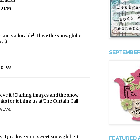
iracles!
:00 PM
wman is adorable!! I love the snowglobe
y :)
SEPTEMBER 
:50 PM
 Love it!! Darling images and the snow
ks for joining us at The Curtain Call!
49 PM
 I just love your sweet snowglobe :)
FEATURED A