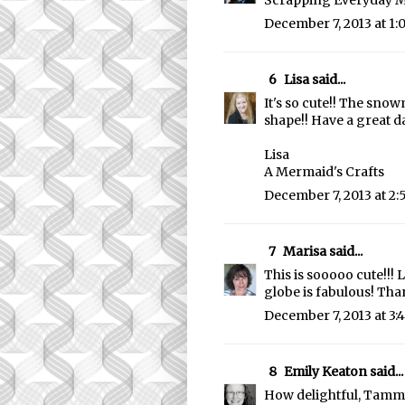
Scrapping Everyday M
December 7, 2013 at 1
6
Lisa
said...
It's so cute!! The sno
shape!! Have a great da
Lisa
A Mermaid's Crafts
December 7, 2013 at 2
7
Marisa
said...
This is sooooo cute!!!
globe is fabulous! Than
December 7, 2013 at 3:
8
Emily Keaton
said...
How delightful, Tammy!