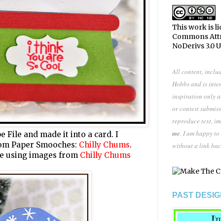
This work is l
Commons Att
NoDerivs 3.0 
All content, inclu
Hobbs and is inte
inspiration only 
or contest submiss
reproduce text, i
me
. I am happy to
be
File
and made it into a card. I
rom Paper Smooches:
Chilly Chums
.
without a link bac
ene using images from
Chilly Chums
PAST DESIG