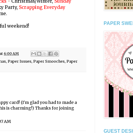
cks
-
Christmas/Winter,
Sunday
y Party,
Scrapping Everyday
me.
PAPER SWE
ful weekend!
at
6:00 AM
mas
,
Paper Issues
,
Paper Smooches
,
Paper
ppy card! (I'm glad you had to made a
his is charming!) Thanks for joining
:07 AM
GUEST DESI