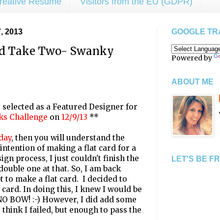
reative Resume
Visitors from the EU (GDPR)
 2013
GOOGLE TR
rd Take Two- Swanky
Powered by
ABOUT ME
selected as a Featured Designer for
ks Challenge
on
12/9/13
**
day
, then you will understand the
 intention of making a flat card for a
ign process, I just couldn't finish the
LET'S BE F
ouble one at that. So, I am back
 to make a flat card. I decided to
ard. In doing this, I knew I would be
NO BOW! :-) However, I did add some
 think I failed, but enough to pass the