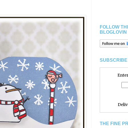
FOLLOW THI
BLOGLOVIN
SUBSCRIBE 
Enter
Deli
THE FINE P