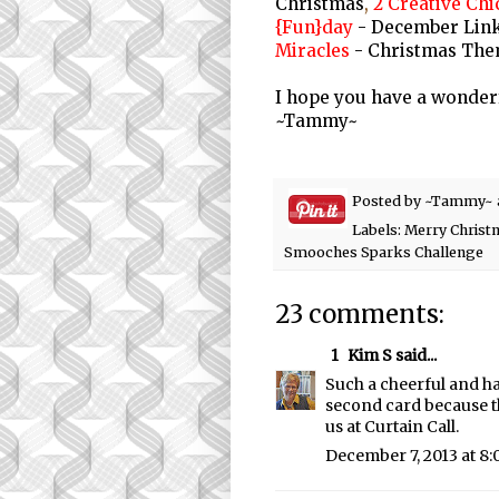
Christmas
,
2 Creative Chi
{Fun}day
- December Link
Miracles
- Christmas The
I hope you have a wonder
~Tammy~
Posted by
~Tammy~
Labels:
Merry Christ
Smooches Sparks Challenge
23 comments:
1
Kim S
said...
Such a cheerful and ha
second card because t
us at Curtain Call.
December 7, 2013 at 8