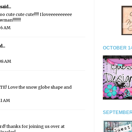
said...
cute cute cute!!!! I loveeeeeeeeee
wman!!!!!!!
:36 AM
...
OCTOBER 14
:08 AM
CUTE! Love the snow globe shape and
41 AM
SEPTEMBER
ard! thanks for joining us over at