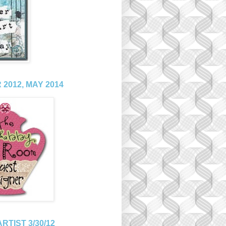
2012, MAY 2014
RTIST 3/30/12