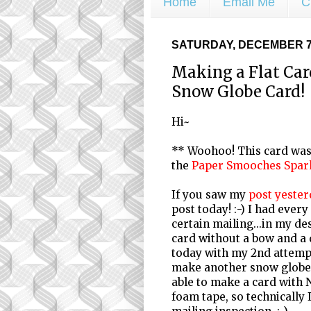
Home
Email Me
C
SATURDAY, DECEMBER 7,
Making a Flat Ca
Snow Globe Card!
Hi~
** Woohoo! This card was 
the
Paper Smooches Spar
If you saw my
post yester
post today! :-) I had every
certain mailing...in my des
card without a bow and a d
today with my 2nd attempt
make another snow globe c
able to make a card with 
foam tape, so technically I