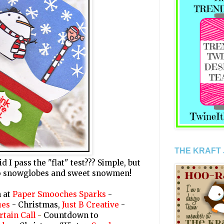
THE KRAFT
 I pass the "flat" test??? Simple, but
l to snowglobes and sweet snowmen!
n at
Paper Smooches Sparks
-
ues
- Christmas,
Just B Creative
-
rtain Call
-
Countdown to