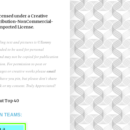
icensed under a
Creative
ribution-NonCommercial-
Unported License
.
ding text and pictures is ©Tammy
nded to be used for personal
and may not be copied for publication
ion. For permission to post or
mages or creative works please
email
 have you pin, but please don't share
k or my consent. Truly Appreciated!
N TEAMS: