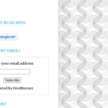
S BLOG WITH
BY EMAIL!
 your email address:
vered by
FeedBurner
RINT