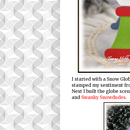
I started with a Snow Glo
stamped my sentiment f
Next I built the globe sc
and
Swanky Snowdudes
.