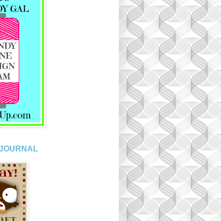
 JOURNAL