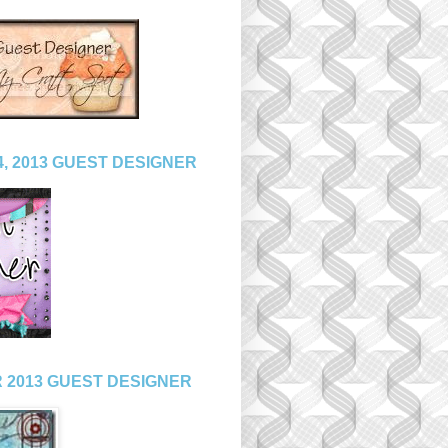
, 2013 GUEST DESIGNER
 2013 GUEST DESIGNER