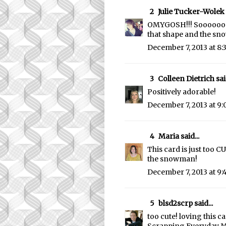
2
Julie Tucker-Wolek
OMYGOSH!!! Soooooooo 
that shape and the sno
December 7, 2013 at 8
3
Colleen Dietrich
said
Positively adorable!
December 7, 2013 at 9
4
Maria
said...
This card is just too 
the snowman!
December 7, 2013 at 9:
5
blsd2scrp
said...
too cute! loving this c