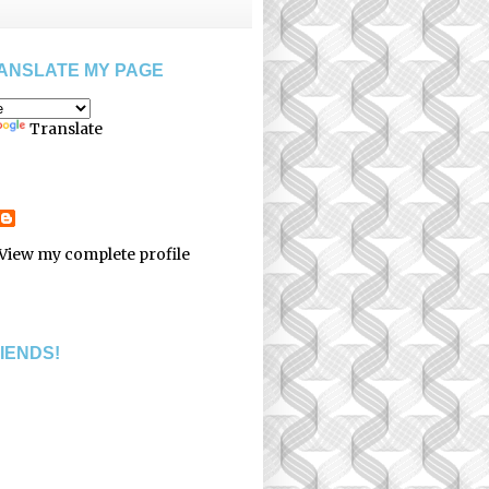
ANSLATE MY PAGE
Translate
View my complete profile
RIENDS!