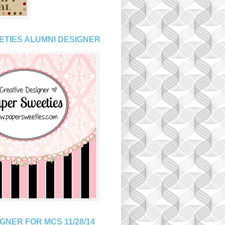
ETIES ALUMNI DESIGNER
GNER FOR MCS 11/28/14