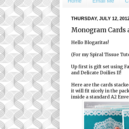
Home
Email Me
C
THURSDAY, JULY 12, 201
Monogram Cards 
Hello Blogaritas!
(For my Spiral Tissue Tuto
Up first is gift set using 
and Delicate Doilies II!
Here are the cards stacked 
it will fit nicely in the pa
inside a standard A2 Enve