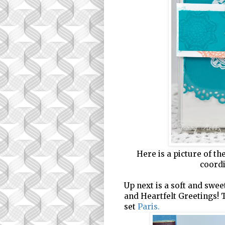
Here is a picture of t
coordi
Up next is a soft and sweet
and Heartfelt Greetings! 
set
Paris
.