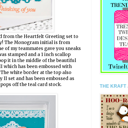
 from the Heartfelt Greeting set to
ty! The Monogram initial is from
me of my teammates gave you sneaks
was stamped and a 1 inch scallop
op it in the middle of the beautiful
 II which has been embossed with
The white border at the top also
ly II set and has been embossed as
 pops off the teal card stock.
THE KRAFT