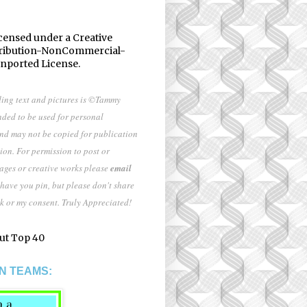
icensed under a
Creative
ribution-NonCommercial-
Unported License
.
ding text and pictures is ©Tammy
nded to be used for personal
and may not be copied for publication
ion. For permission to post or
mages or creative works please
email
 have you pin, but please don't share
k or my consent. Truly Appreciated!
N TEAMS: