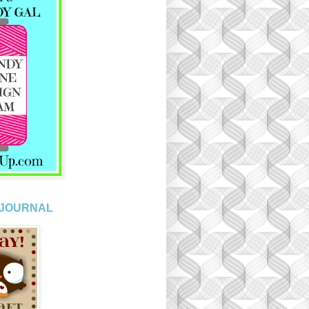
 JOURNAL