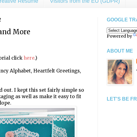
reative Resume
Visitors from the EU (GDPR)
2
GOOGLE TR
and More
Powered by
ABOUT ME
rial click
here
.)
Fancy Alphabet, Heartfelt Greetings,
out. I kept this set fairly simple so
ckaging as well as make it easy to fit
LET'S BE F
lope.