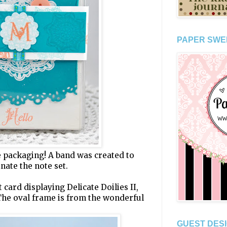
PAPER SWE
he packaging! A band was created to
nate the note set.
 card displaying Delicate Doilies II,
The oval frame is from the wonderful
GUEST DESI