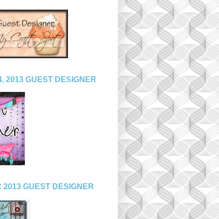
, 2013 GUEST DESIGNER
 2013 GUEST DESIGNER