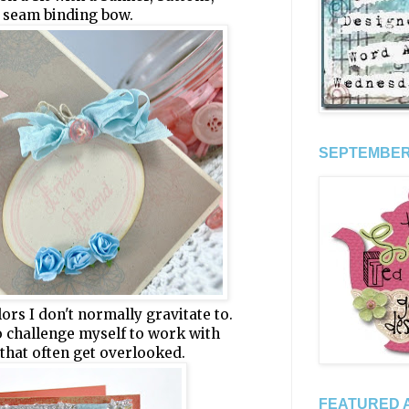
a seam binding bow.
SEPTEMBER 
ors I don't normally gravitate to.
to challenge myself to work with
 that often get overlooked.
FEATURED A