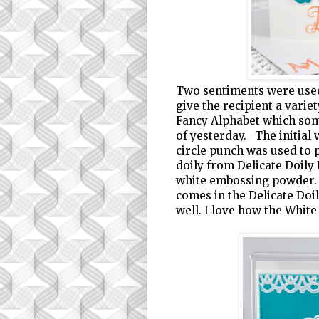
Two sentiments were used
give the recipient a varie
Fancy Alphabet which so
of yesterday. The initial 
circle punch was used to p
doily from Delicate Doily
white embossing powder. 
comes in the Delicate Doi
well. I love how the White