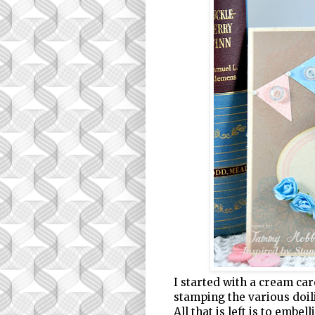
I started with a cream ca
stamping the various doili
All that is left is to embel