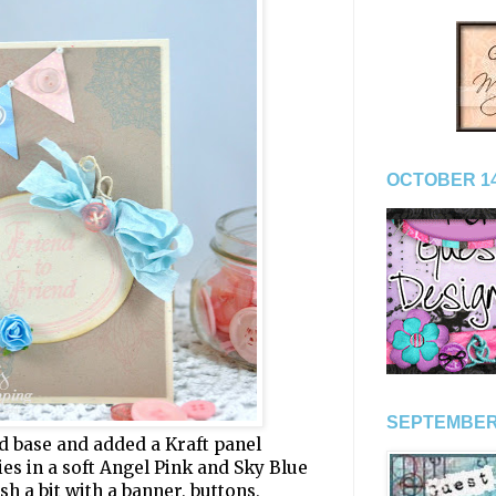
OCTOBER 14
SEPTEMBER
rd base and added a Kraft panel
es in a soft Angel Pink and Sky Blue
lish a bit with a banner, buttons,