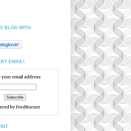
S BLOG WITH
BY EMAIL!
 your email address:
vered by
FeedBurner
RINT