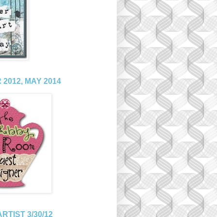
2012, MAY 2014
RTIST 3/30/12