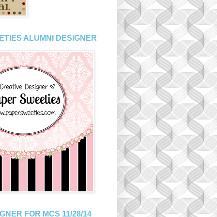
ETIES ALUMNI DESIGNER
GNER FOR MCS 11/28/14