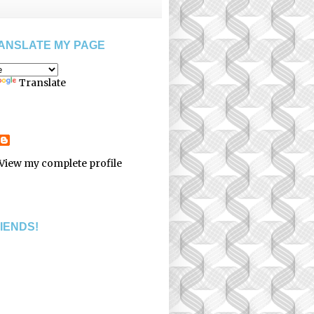
ANSLATE MY PAGE
Translate
View my complete profile
RIENDS!