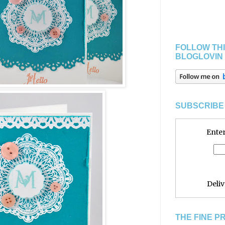
FOLLOW THI
BLOGLOVIN
SUBSCRIBE 
Enter
Deli
THE FINE P