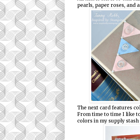
pearls, paper roses, and 
The next card features col
From time to time I like 
colors in my supply stash