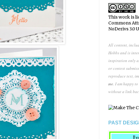
This work is l
Commons Att
NoDerivs 3.0 
All content, inclu
Hobbs and is inte
inspiration only 
or contest submiss
reproduce text, i
me
. I am happy to
without a link bac
PAST DESIG